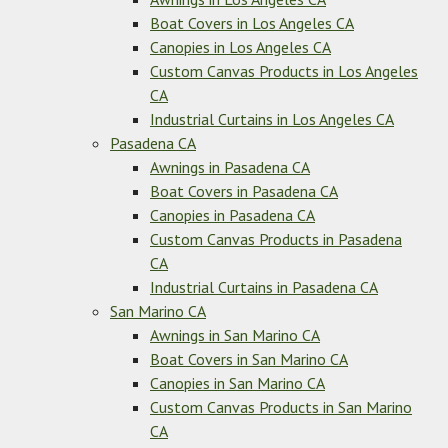
Boat Covers in Los Angeles CA
Canopies in Los Angeles CA
Custom Canvas Products in Los Angeles
CA
Industrial Curtains in Los Angeles CA
Pasadena CA
Awnings in Pasadena CA
Boat Covers in Pasadena CA
Canopies in Pasadena CA
Custom Canvas Products in Pasadena
CA
Industrial Curtains in Pasadena CA
San Marino CA
Awnings in San Marino CA
Boat Covers in San Marino CA
Canopies in San Marino CA
Custom Canvas Products in San Marino
CA