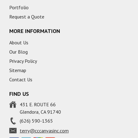
Portfolio
Request a Quote
MORE INFORMATION
About Us
Our Blog
Privacy Policy
Sitemap
Contact Us
FIND US
431 E. ROUTE 66
Glendora, CA 91740
(626) 590-1365
terry@cccanvasinc.com