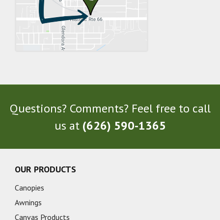
Questions? Comments? Feel free to call
us at
(626) 590-1365
OUR PRODUCTS
Canopies
Awnings
Canvas Products