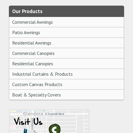
Our Products
Commercial Awnings
Patio Awnings
Residential Awnings
Commercial Canopies
Residential Canopies
Industrial Curtains & Products
Custom Canvas Products
Boat & Specialty Covers