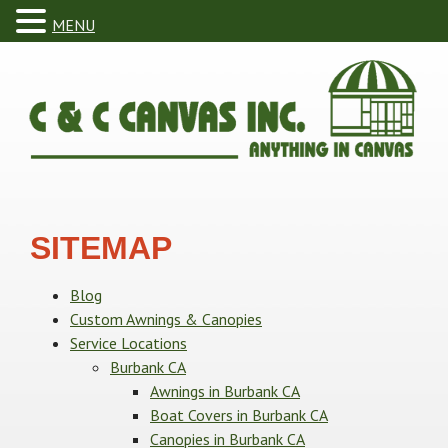
MENU
SITEMAP
Blog
Custom Awnings & Canopies
Service Locations
Burbank CA
Awnings in Burbank CA
Boat Covers in Burbank CA
Canopies in Burbank CA