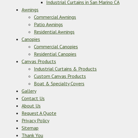
Industrial Curtains in San Marino CA
Awnings
Commercial Awnings
Patio Awnings
Residential Awnings
Canopies
Commercial Canopies
Residential Canopies
Canvas Products
Industrial Curtains & Products
Custom Canvas Products
Boat & Specialty Covers
Gallery
Contact Us
About Us
Request A Quote
Privacy Policy
Sitemap
Thank You