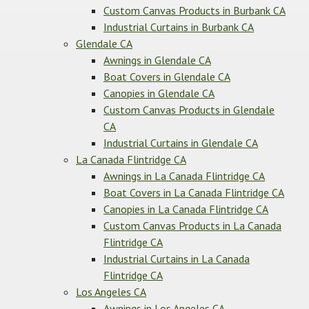
Custom Canvas Products in Burbank CA
Industrial Curtains in Burbank CA
Glendale CA
Awnings in Glendale CA
Boat Covers in Glendale CA
Canopies in Glendale CA
Custom Canvas Products in Glendale
CA
Industrial Curtains in Glendale CA
La Canada Flintridge CA
Awnings in La Canada Flintridge CA
Boat Covers in La Canada Flintridge CA
Canopies in La Canada Flintridge CA
Custom Canvas Products in La Canada
Flintridge CA
Industrial Curtains in La Canada
Flintridge CA
Los Angeles CA
Awnings in Los Angeles CA