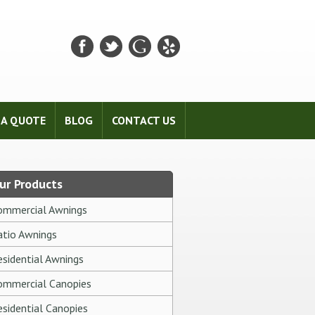
 A QUOTE
BLOG
CONTACT US
ur Products
ommercial Awnings
atio Awnings
esidential Awnings
ommercial Canopies
esidential Canopies