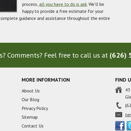
process,
all you have to do is ask
. We’ll be
happy to provide a free estimate for your
complete guidance and assistance throughout the entire
? Comments? Feel free to call us at
(626) 
MORE INFORMATION
FIND 
43
About Us
Gl
Our Blog
(6
Privacy Policy
te
Sitemap
Contact Us