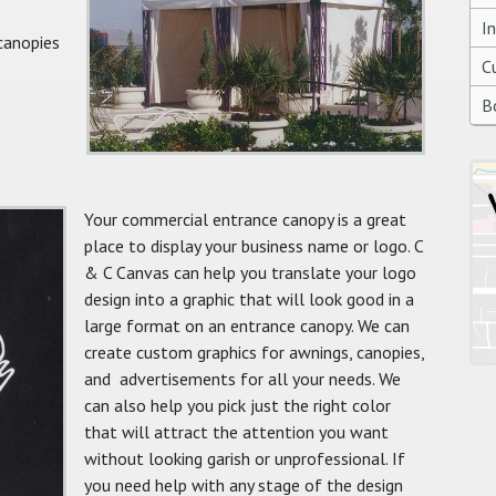
I
canopies
C
B
Your commercial entrance canopy is a great
place to display your business name or logo. C
& C Canvas can help you translate your logo
design into a graphic that will look good in a
large format on an entrance canopy. We can
create custom graphics for awnings, canopies,
and advertisements for all your needs. We
can also help you pick just the right color
that will attract the attention you want
without looking garish or unprofessional. If
you need help with any stage of the design