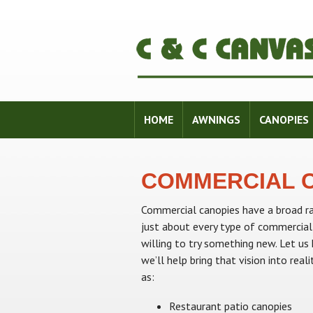
HOME
AWNINGS
CANOPIES
COMMERCIAL 
Commercial canopies have a broad ra
just about every type of commercial
willing to try something new. Let u
we’ll help bring that vision into re
as:
Restaurant patio canopies