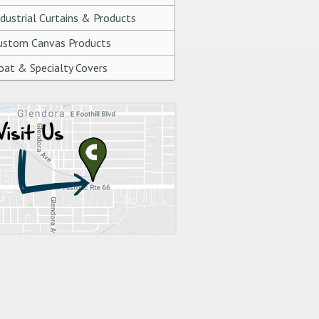
ndustrial Curtains & Products
ustom Canvas Products
oat & Specialty Covers