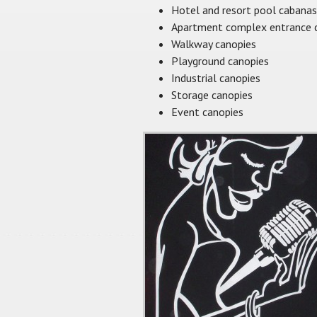
Hotel and resort pool cabanas
Apartment complex entrance 
Walkway canopies
Playground canopies
Industrial canopies
Storage canopies
Event canopies