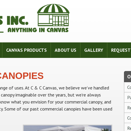
CANVAS PRODUCTS
ABOUT US
GALLERY
REQUEST
CANOPIES
O
C
nge of uses. At C & C Canvas, we believe we’ve handled
 canopy imaginable over the years, but we’re always
P
s know what you envision for your commercial canopy, and
R
ality. Some of our past commercial canopies have been used
C
R