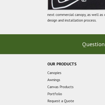
next commercial canopy, as well as 
design and installation process.
Questions
OUR PRODUCTS
Canopies
Awnings
Canvas Products
Portfolio
Request a Quote