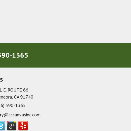
590-1365
US
1 E. ROUTE 66
endora, CA 91740
26) 590-1365
rry@cccanvasinc.com