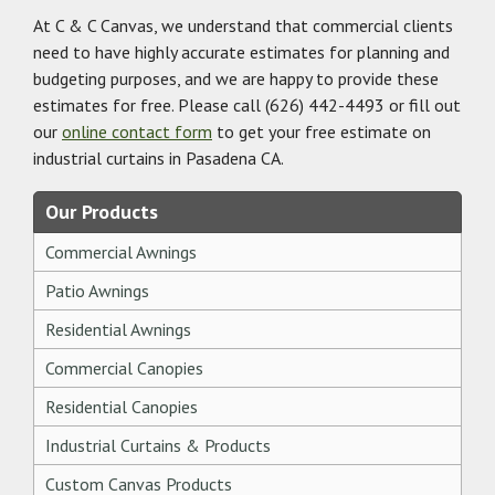
At C & C Canvas, we understand that commercial clients
need to have highly accurate estimates for planning and
budgeting purposes, and we are happy to provide these
estimates for free. Please call
(626) 442-4493
or fill out
our
online contact form
to get your free estimate on
industrial curtains in Pasadena CA.
Our Products
Commercial Awnings
Patio Awnings
Residential Awnings
Commercial Canopies
Residential Canopies
Industrial Curtains & Products
Custom Canvas Products