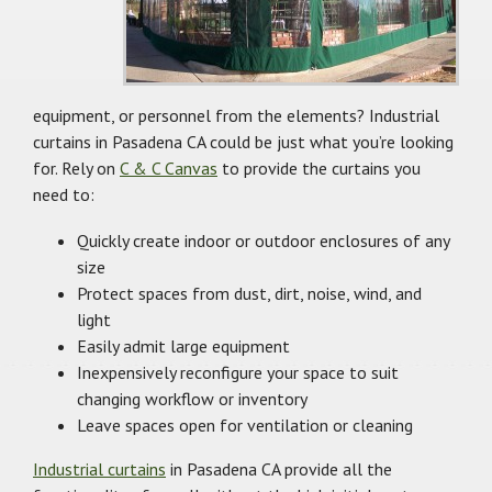
equipment, or personnel from the elements? Industrial
curtains in Pasadena CA could be just what you’re looking
for. Rely on
C & C Canvas
to provide the curtains you
need to:
Quickly create indoor or outdoor enclosures of any
size
Protect spaces from dust, dirt, noise, wind, and
light
Easily admit large equipment
Inexpensively reconfigure your space to suit
changing workflow or inventory
Leave spaces open for ventilation or cleaning
Industrial curtains
in Pasadena CA provide all the