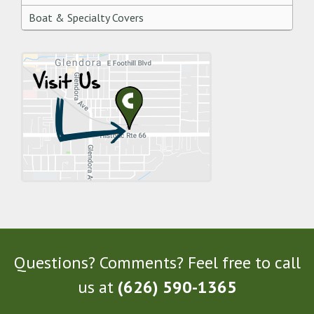
Boat & Specialty Covers
Questions? Comments? Feel free to call
us at
(626) 590-1365