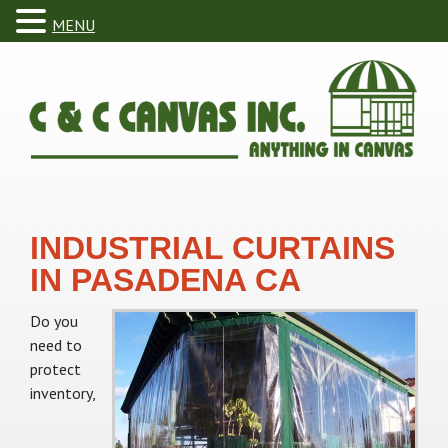
MENU
INDUSTRIAL CURTAINS
IN PASADENA CA
Do you
need to
protect
inventory,