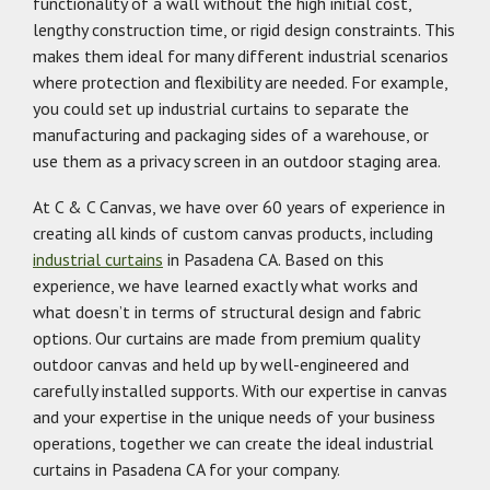
functionality of a wall without the high initial cost,
lengthy construction time, or rigid design constraints. This
makes them ideal for many different industrial scenarios
where protection and flexibility are needed. For example,
you could set up industrial curtains to separate the
manufacturing and packaging sides of a warehouse, or
use them as a privacy screen in an outdoor staging area.
At C & C Canvas, we have over 60 years of experience in
creating all kinds of custom canvas products, including
industrial curtains
in Pasadena CA. Based on this
experience, we have learned exactly what works and
what doesn’t in terms of structural design and fabric
options. Our curtains are made from premium quality
outdoor canvas and held up by well-engineered and
carefully installed supports. With our expertise in canvas
and your expertise in the unique needs of your business
operations, together we can create the ideal industrial
curtains in Pasadena CA for your company.