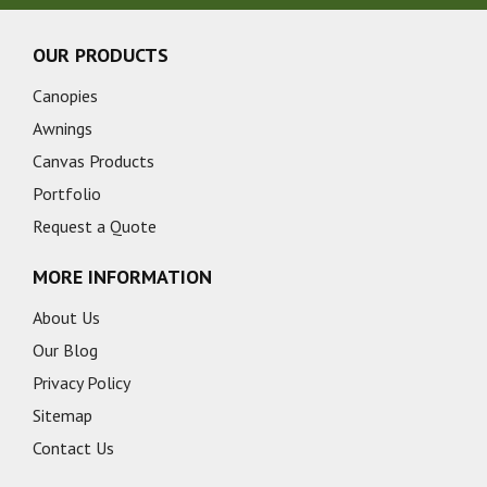
OUR PRODUCTS
Canopies
Awnings
Canvas Products
Portfolio
Request a Quote
MORE INFORMATION
About Us
Our Blog
Privacy Policy
Sitemap
Contact Us